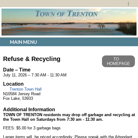
MAIN MENU
Refuse & Recycling
TO
HOMEPAGE
Date – Time
July 11, 2026 – 7:30 AM - 11:30 AM
Location
Trenton Town Hall
N10584 Jersey Road
Fox Lake, 53933
Additional Information
TOWN OF TRENTON
residents may drop off garbage and recycling at
the Town Hall on Saturdays from 7:30 am - 11:30 am.
FEES: $5.00 for 3 garbage bags
Larger items will be priced accordingly. Please speak with the Attendant