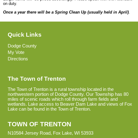
on duty.
Once a year there will be a Spring Clean Up (usually held in April)
.
Quick Links
Dodge County
My Vote
Directions
The Town of Trenton
The Town of Trenton is a rural township located in the
northwestern portion of Dodge County. Our Township has 80
miles of scenic roads which roll through farm fields and
wetlands. Lake access to Beaver Dam Lake and views of Fox
Lake can be found in the Town of Trenton.
TOWN OF TRENTON
N10584 Jersey Road, Fox Lake, WI 53933