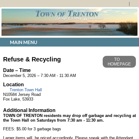
MAIN MENU
Refuse & Recycling
TO
HOMEPAGE
Date – Time
December 5, 2026 – 7:30 AM - 11:30 AM
Location
Trenton Town Hall
N10584 Jersey Road
Fox Lake, 53933
Additional Information
TOWN OF TRENTON
residents may drop off garbage and recycling at
the Town Hall on Saturdays from 7:30 am - 11:30 am.
FEES: $5.00 for 3 garbage bags
Larger items will be priced accordingly. Please speak with the Attendant