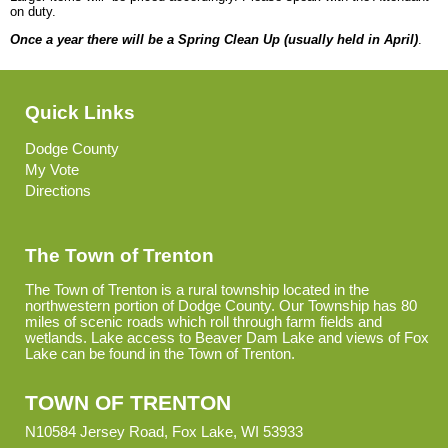
on duty.
Once a year there will be a Spring Clean Up (usually held in April)
.
Quick Links
Dodge County
My Vote
Directions
The Town of Trenton
The Town of Trenton is a rural township located in the
northwestern portion of Dodge County. Our Township has 80
miles of scenic roads which roll through farm fields and
wetlands. Lake access to Beaver Dam Lake and views of Fox
Lake can be found in the Town of Trenton.
TOWN OF TRENTON
N10584 Jersey Road, Fox Lake, WI 53933